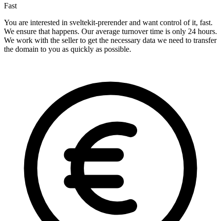
Fast
You are interested in sveltekit-prerender and want control of it, fast.
We ensure that happens. Our average turnover time is only 24 hours.
We work with the seller to get the necessary data we need to transfer
the domain to you as quickly as possible.