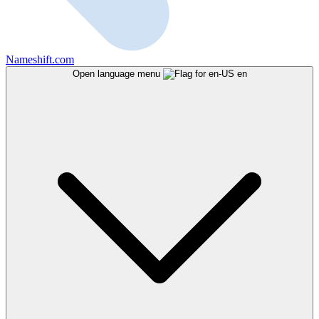
Nameshift.com
Open language menu
en