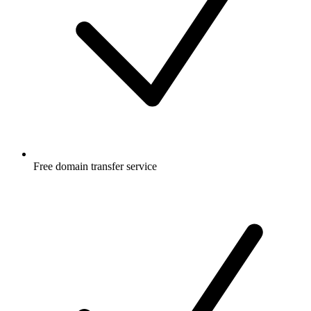
Free
domain transfer service