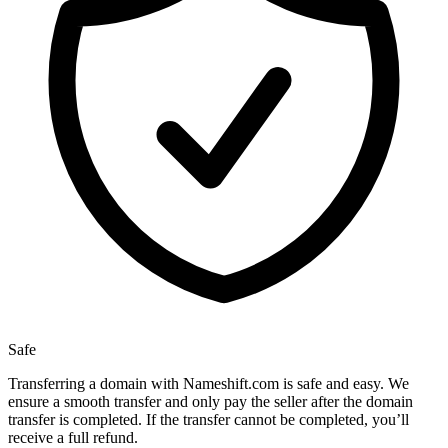
Safe
Transferring a domain with Nameshift.com is safe and easy. We
ensure a smooth transfer and only pay the seller after the domain
transfer is completed. If the transfer cannot be completed, you’ll
receive a full refund.