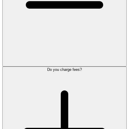
Do you charge fees?