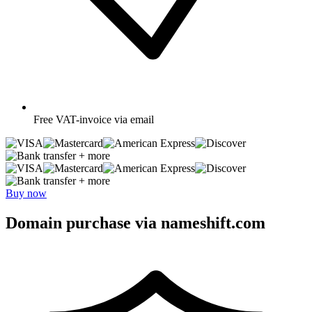
Free
VAT-invoice via email
+ more
+ more
Buy now
Domain purchase via nameshift.com