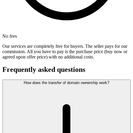
No fees
Our services are completely free for buyers. The seller pays for our
commission. All you have to pay is the purchase price (buy now or
agreed upon offer price) with no additional costs.
Frequently asked questions
How does the transfer of domain ownership work?