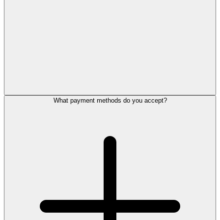
What payment methods do you accept?