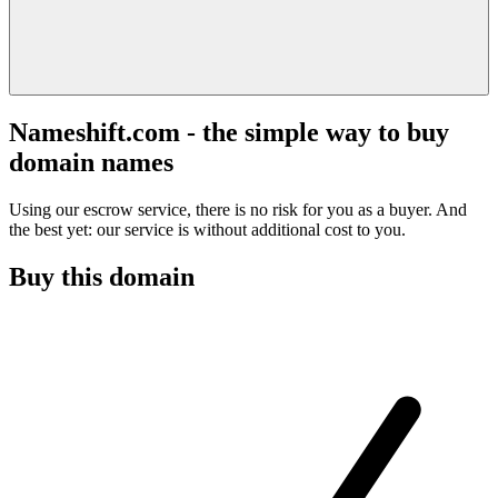
Nameshift.com - the simple way to buy
domain names
Using our escrow service, there is no risk for you as a buyer. And
the best yet: our service is without additional cost to you.
Buy this domain