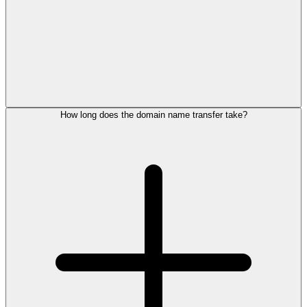
How long does the domain name transfer take?