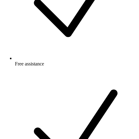
Free
assistance